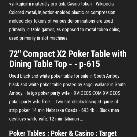
vynikajícími materiály pro tisk.
Casino token - Wikipedia
Colored metal, injection-molded plastic or compression
molded clay tokens of various denominations are used
primarily in table games, as opposed to metal token coins,
used primarily in slot machines.
72" Compact X2 Poker Table with
Dining Table Top - - p-615
Used black and white poker table for sale in South Amboy -
black and white poker table posted by angel wallace in South
Amboy. - letgo poker party wife - XVIDEOS.COM XVIDEOS
poker party wife free. ... two hot chicks losing at game of
strip poker. 14 min Nebraska Coeds - 693.4k ... Black man
destroys white wife. 12 min Italianon ...
Poker Tables : Poker & Casino : Target