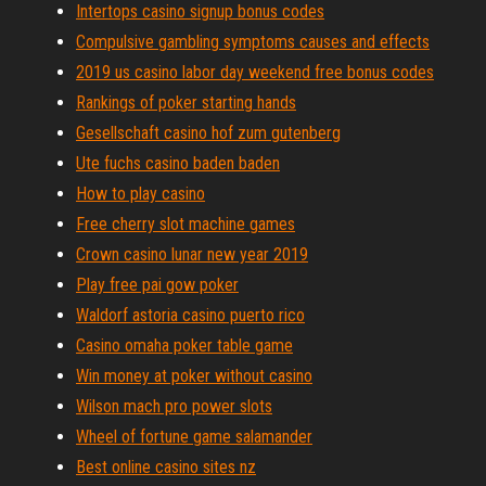
Intertops casino signup bonus codes
Compulsive gambling symptoms causes and effects
2019 us casino labor day weekend free bonus codes
Rankings of poker starting hands
Gesellschaft casino hof zum gutenberg
Ute fuchs casino baden baden
How to play casino
Free cherry slot machine games
Crown casino lunar new year 2019
Play free pai gow poker
Waldorf astoria casino puerto rico
Casino omaha poker table game
Win money at poker without casino
Wilson mach pro power slots
Wheel of fortune game salamander
Best online casino sites nz