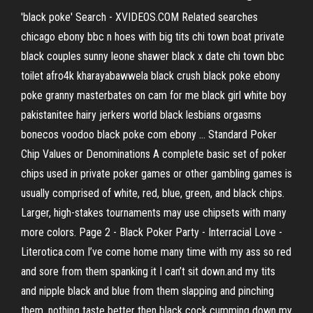
'black poke' Search - XVIDEOS.COM Related searches
chicago ebony bbc n hoes with big tits chi town boat private
black couples sunny leone shawer black x date chi town bbc
toilet afro4k kharayabawwela black crush black poke ebony
poke granny masterbates on cam for me black girl white boy
pakistanitee hairy jerkers world black lesbians orgasms
bonecos voodoo black poke com ebony ... Standard Poker
Chip Values or Denominations A complete basic set of poker
chips used in private poker games or other gambling games is
usually comprised of white, red, blue, green, and black chips.
Larger, high-stakes tournaments may use chipsets with many
more colors. Page 2 - Black Poker Party - Interracial Love -
Literotica.com I’ve come home many time with my ass so red
and sore from them spanking it I can’t sit down.and my tits
and nipple black and blue from them slapping and pinching
them .nothing taste better then black cock cumming down my