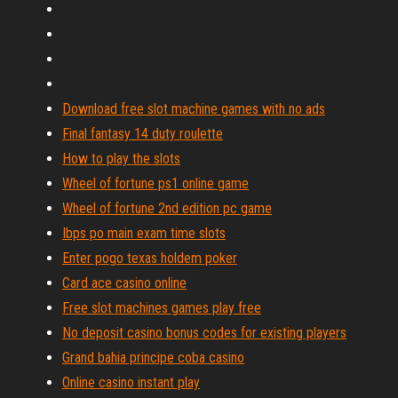
Download free slot machine games with no ads
Final fantasy 14 duty roulette
How to play the slots
Wheel of fortune ps1 online game
Wheel of fortune 2nd edition pc game
Ibps po main exam time slots
Enter pogo texas holdem poker
Card ace casino online
Free slot machines games play free
No deposit casino bonus codes for existing players
Grand bahia principe coba casino
Online casino instant play