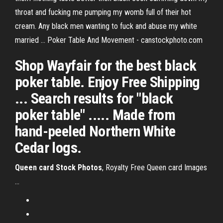
throat and fucking me pumping my womb full of their hot
cream. Any black men wanting to fuck and abuse my white
married ... Poker Table And Movement - canstockphoto.com
Shop Wayfair for the best black
poker table. Enjoy Free Shipping
... Search results for "black
poker table" ..... Made from
hand-peeled Northern White
Cedar logs.
Queen card Stock Photos
, Royalty Free Queen card Images
...