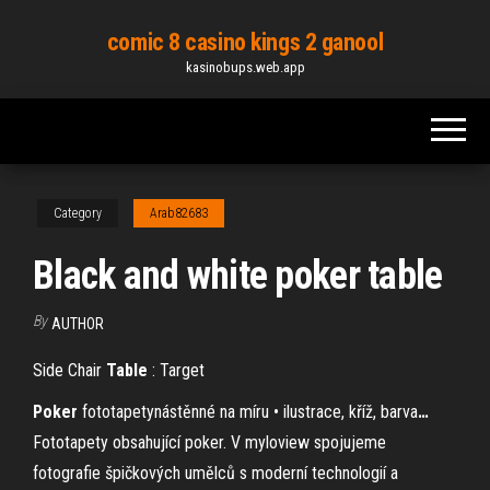
Skip
comic 8 casino kings 2 ganool
to
kasinobups.web.app
the
content
Category
Arab82683
Black and white poker table
By
AUTHOR
Side Chair
Table
: Target
Poker
fototapetynástěnné na míru • ilustrace, kříž, barva
…
Fototapety obsahující poker. V myloview spojujeme
fotografie špičkových umělců s moderní technologií a