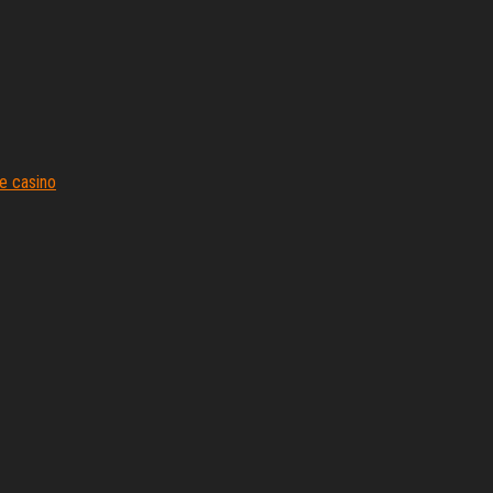
oe casino