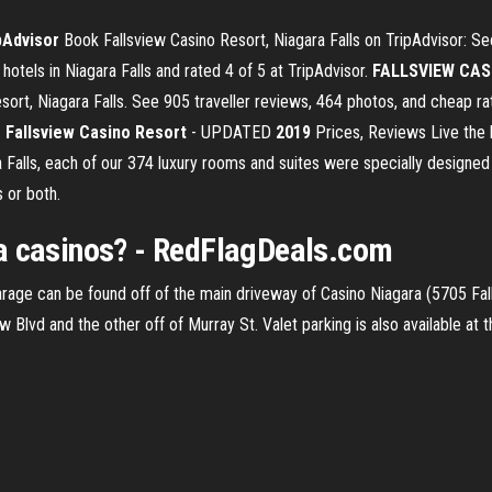
pAdvisor
Book Fallsview Casino Resort, Niagara Falls on TripAdvisor: Se
hotels in Niagara Falls and rated 4 of 5 at TripAdvisor.
FALLSVIEW CAS
sort, Niagara Falls. See 905 traveller reviews, 464 photos, and cheap r
.
Fallsview Casino Resort
- UPDATED
2019
Prices, Reviews Live the h
Falls, each of our 374 luxury rooms and suites were specially designed 
s or both.
a casinos
? -
RedFlagDeals.com
rage can be found off of the main driveway of Casino Niagara (5705 Fal
w Blvd and the other off of Murray St. Valet parking is also available at 