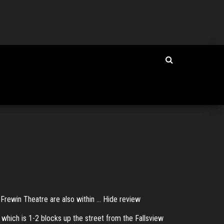
Frewin Theatre are also within ... Hide review
 which is 1-2 blocks up the street from the Fallsview