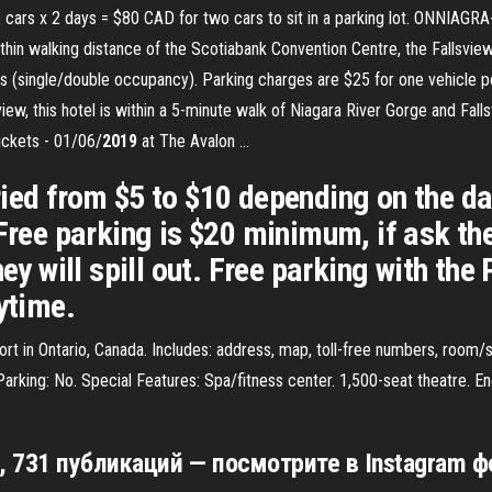
cars x 2 days = $80 CAD for two cars to sit in a parking lot. ONNIAGRA-
within walking distance of the Scotiabank Convention Centre, the Fallsvie
s (single/double occupancy). Parking charges are $25 for one vehicle pe
view, this hotel is within a 5-minute walk of Niagara River Gorge and Fa
Tickets - 01/06/
2019
at The Avalon ...
ied from $5 to $10 depending on the da
Free parking is $20 minimum, if ask they
hey will spill out. Free parking with the
ytime.
rt in Ontario, Canada. Includes: address, map, toll-free numbers, room/s
arking: No. Special Features: Spa/fitness center. 1,500-seat theatre. 
 731 публикаций — посмотрите в Instagram фо