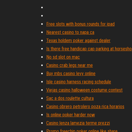
Free slots with bonus rounds for ipad
Nearest casino to napa ca
Texas holdem poker against dealer
Is there free handicap cap parking at horsesh
No sd slot on mac
Casino crab legs near me
Buy mbs casino levy online
Isle casino harness racing schedule
Viejas casino halloween costume contest
Sac a dos roulette cultura
Casino obrero petrolero poza rica horarios
Is online poker harder now
Casino lenza lamezia terme prezzi
Promo freechip poker online like share