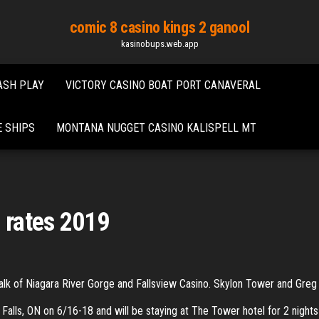
comic 8 casino kings 2 ganool
kasinobups.web.app
ASH PLAY
VICTORY CASINO BOAT PORT CANAVERAL
E SHIPS
MONTANA NUGGET CASINO KALISPELL MT
g rates 2019
 walk of Niagara River Gorge and Fallsview Casino. Skylon Tower and Greg 
 Falls, ON on 6/16-18 and will be staying at The Tower hotel for 2 nights