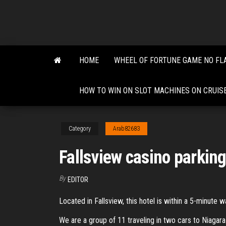
Skip
to
the
content
HOME
WHEEL OF FORTUNE GAME NO FL
HOW TO WIN ON SLOT MACHINES ON CRUIS
Category
Arab82683
Fallsview casino parkin
By
EDITOR
Located in Fallsview, this hotel is within a 5-minute
We are a group of 11 traveling in two cars to Niagara