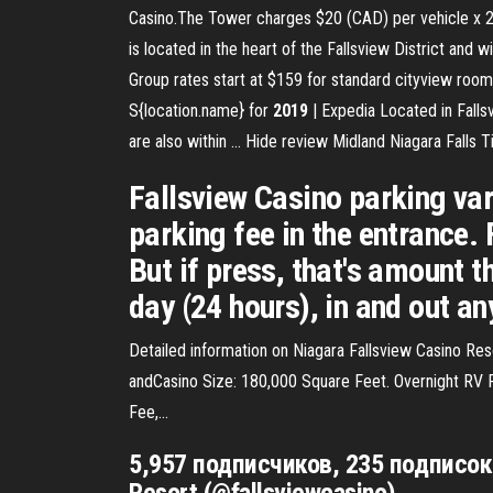
Casino.The Tower charges $20 (CAD) per vehicle x 2 
is located in the heart of the Fallsview District and 
Group rates start at $159 for standard cityview room
S{location.name} for
2019
| Expedia Located in Falls
are also within ... Hide review Midland Niagara Falls 
Fallsview Casino parking var
parking fee in the entrance. 
But if press, that's amount t
day (24 hours), in and out an
Detailed information on Niagara Fallsview Casino Reso
andCasino Size: 180,000 Square Feet. Overnight RV P
Fee,…
5,957 подписчиков, 235 подписок,