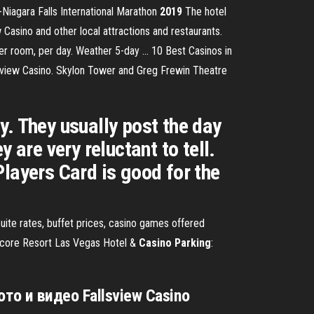
Niagara Falls International Marathon
2019
The hotel
w Casino and other local attractions and restaurants.
r room, per day. Weather 5-day ... 10 Best Casinos in
llsview Casino. Skylon Tower and Greg Frewin Theatre
y. They usually post the day
 are very reluctant to tell.
 Players Card is good for the
uite rates, buffet prices, casino games offered
Encore Resort Las Vegas Hotel &
Casino
Parking
:
то и видео Fallsview Casino