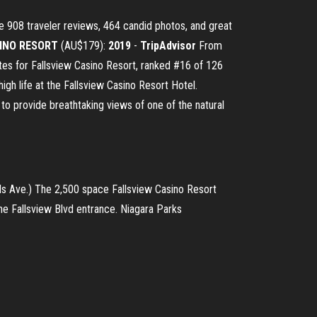
e 908 traveler reviews, 464 candid photos, and great
INO RESORT
(AU$179):
2019
-
TripAdvisor
From
ates for Fallsview Casino Resort, ranked #16 of 126
igh life at the Fallsview Casino Resort Hotel.
to provide breathtaking views of one of the natural
ls Ave.) The 2,500 space Fallsview Casino Resort
the Fallsview Blvd entrance. Niagara Parks