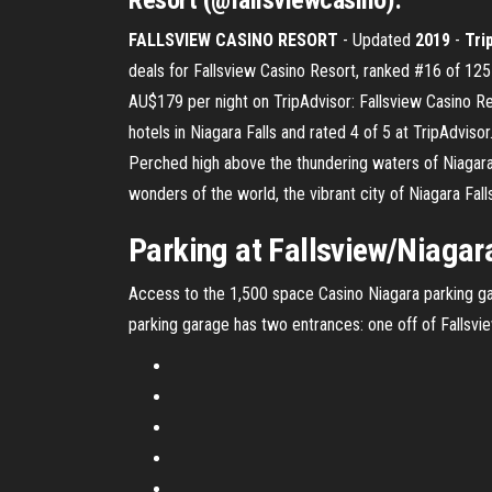
Resort (@fallsviewcasino).
FALLSVIEW CASINO RESORT
- Updated
2019
-
Tri
deals for Fallsview Casino Resort, ranked #16 of 125 
AU$179 per night on TripAdvisor: Fallsview Casino Re
hotels in Niagara Falls and rated 4 of 5 at TripAdvisor
Perched high above the thundering waters of Niagara 
wonders of the world, the vibrant city of Niagara Fall
Parking at Fallsview/Niagar
Access to the 1,500 space Casino Niagara parking ga
parking garage has two entrances: one off of Fallsvie