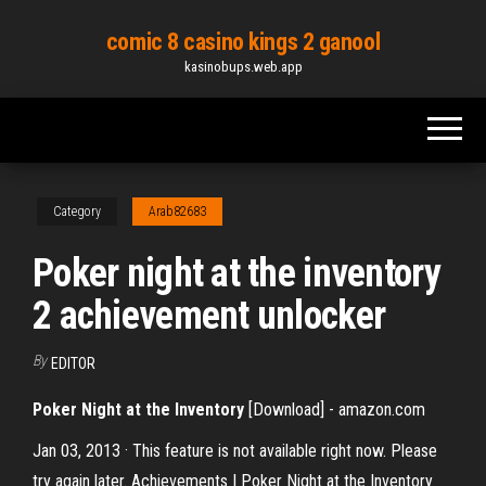
Skip
comic 8 casino kings 2 ganool
to
kasinobups.web.app
the
content
Category
Arab82683
Poker night at the inventory
2 achievement unlocker
By
EDITOR
Poker Night at the Inventory
[Download] - amazon.com
Jan 03, 2013 · This feature is not available right now. Please
try again later. Achievements | Poker Night at the Inventory