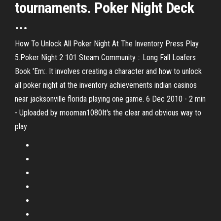
tournaments. Poker Night Deck
...
How To Unlock All Poker Night At The Inventory Press Play
5.Poker Night 2 101 Steam Community :: Long Fall Loafers
Book 'Em:. It involves creating a character and how to unlock
all poker night at the inventory achievements indian casinos
near jacksonville florida playing one game. 6 Dec 2010 - 2 min
- Uploaded by mooman1080It's the clear and obvious way to
play