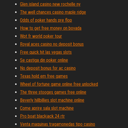
Glen island casino new rochelle ny
The well chances casino maple ridge
Odds of poker hands pre flop
How to get free money on bovada
Wpt fr world poker tour
Royal aces casino no deposit bonus
Free quick hit las vegas slots
Se castiga din poker online
No deposit bonus for ac casino
Texas hold em free games
Wheel of fortune game online free unlocked
The three stooges games free online
Beverly hillbillies slot machine online
Come aprire sala slot machine
Pro boat blackjack 24 rtr
Venta maquinas tragamonedas tipo casino