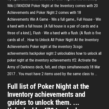
Wiki | FANDOM Poker Night at the Inventory comes with 20
Achievements and Poker Night 2 comes with 18
Achievements Win A Game - Win a full game., Full House - Win
a hand with a full house. (A full house is a pair of cards and a
three of a kind.), Flush - Win a hand with a flush. (A flush is five
cards all of... How to Unlock All Poker Night At the Inventory
Achievements Poker night at the inventory 3csgo
achievements hackpoker night 2 unlockables how to unlock all
poker night at the inventory achievements tf2. Activate the
Army of Darkness deck, felt, and chips simultaneously.18 Mar
2017 .. You must have 2 items used by the same class to …
Full list of Poker Night at the
Inventory achievements and
guides to unlock them. ...