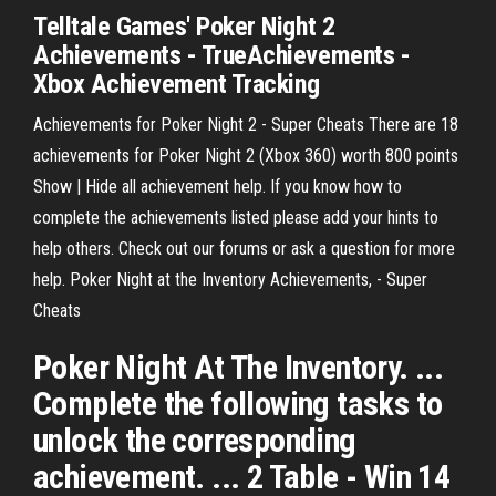
Telltale Games' Poker Night 2
Achievements
- TrueAchievements -
Xbox
Achievement
Tracking
Achievements for Poker Night 2 - Super Cheats There are 18
achievements for Poker Night 2 (Xbox 360) worth 800 points
Show | Hide all achievement help. If you know how to
complete the achievements listed please add your hints to
help others. Check out our forums or ask a question for more
help. Poker Night at the Inventory Achievements, - Super
Cheats
Poker Night At The Inventory. ...
Complete the following tasks to
unlock the corresponding
achievement. ... 2 Table - Win 14