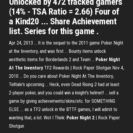
Unlocked by 472 tracked gamers
(14% - TSA Ratio = 2.66) Four of
a Kind20 ... Share Achievement
list. Series for this game .
Apr 24, 2013 ... It is the sequel to the 2011 game Poker Night
at the Inventory, and was first ... Bounty items unlock
aesthetic items for Borderlands 2 and Team ...
Poker Night
At The Inventory
TF2 Rewards | Rock Paper Shotgun Nov 4,
2010 ... Do you care about Poker Night At The Inventory,
Telltale's upcoming ... Heck, even Dead Rising 2 had at least
2-player poker, and you could win a knight's helmet! ... sell a
game by giving achievements/skins/etc. for SOMETHING
ELSE. ... as a TF2 unlock in the BTTF games, I will admit to
wanting that, a lot. Wot I Think:
Poker Night 2
| Rock Paper
Shotgun