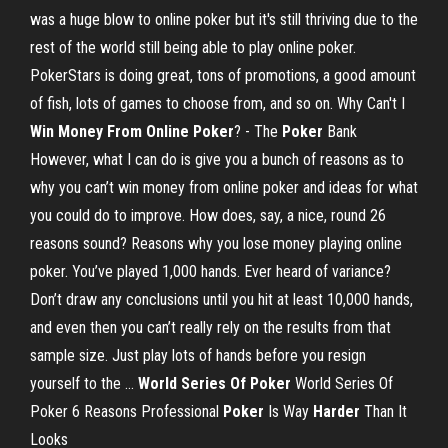
was a huge blow to online poker but it's still thriving due to the
rest of the world still being able to play online poker.
PokerStars is doing great, tons of promotions, a good amount
of fish, lots of games to choose from, and so on. Why Can't I
Win Money From Online Poker
? - The
Poker
Bank
However, what I can do is give you a bunch of reasons as to
why you can’t win money from online poker and ideas for what
you could do to improve. How does, say, a nice, round 26
reasons sound? Reasons why you lose money playing online
poker. You’ve played 1,000 hands. Ever heard of variance?
Don’t draw any conclusions until you hit at least 10,000 hands,
and even then you can’t really rely on the results from that
sample size. Just play lots of hands before you resign
yourself to the ...
World Series Of Poker
World Series Of
Poker 6 Reasons Professional
Poker
Is Way
Harder
Than It
Looks