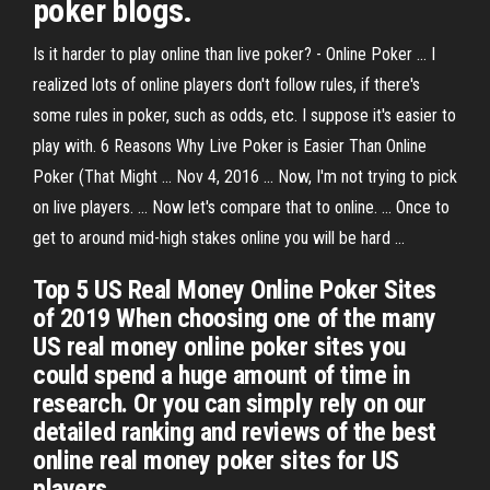
poker blogs.
Is it harder to play online than live poker? - Online Poker ... I
realized lots of online players don't follow rules, if there's
some rules in poker, such as odds, etc. I suppose it's easier to
play with. 6 Reasons Why Live Poker is Easier Than Online
Poker (That Might ... Nov 4, 2016 ... Now, I'm not trying to pick
on live players. ... Now let's compare that to online. ... Once to
get to around mid-high stakes online you will be hard ...
Top 5 US Real Money Online Poker Sites
of 2019 When choosing one of the many
US real money online poker sites you
could spend a huge amount of time in
research. Or you can simply rely on our
detailed ranking and reviews of the best
online real money poker sites for US
players.