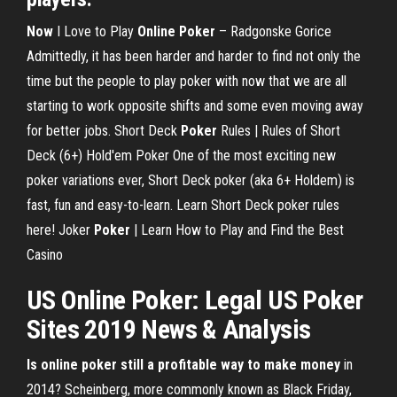
Now
I Love to Play
Online
Poker
– Radgonske Gorice
Admittedly, it has been harder and harder to find not only the
time but the people to play poker with now that we are all
starting to work opposite shifts and some even moving away
for better jobs.
Short Deck
Poker
Rules | Rules of Short
Deck (6+) Hold'em Poker
One of the most exciting new
poker variations ever, Short Deck poker (aka 6+ Holdem) is
fast, fun and easy-to-learn. Learn Short Deck poker rules
here!
Joker
Poker
| Learn How to Play and Find the Best
Casino
US Online Poker: Legal US Poker
Sites 2019 News & Analysis
Is online poker still a profitable way to make money
in
2014? Scheinberg, more commonly known as Black Friday,