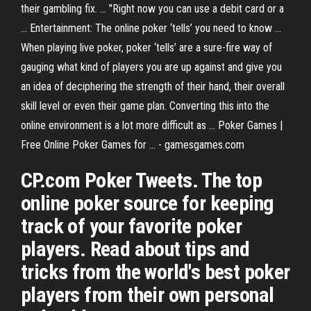
their gambling fix. ... "Right now you can use a debit card or a
... Entertainment: The online poker ‘tells’ you need to know ...
When playing live poker, poker ‘tells’ are a sure-fire way of
gauging what kind of players you are up against and give you
an idea of deciphering the strength of their hand, their overall
skill level or even their game plan. Converting this into the
online environment is a lot more difficult as ... Poker Games |
Free Online Poker Games for ... - gamesgames.com
CP.com Poker Tweets. The top
online poker source for keeping
track of your favorite poker
players. Read about tips and
tricks from the world's best poker
players from their own personal