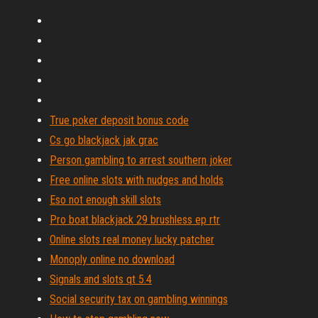
True poker deposit bonus code
Cs go blackjack jak grac
Person gambling to arrest southern joker
Free online slots with nudges and holds
Eso not enough skill slots
Pro boat blackjack 29 brushless ep rtr
Online slots real money lucky patcher
Monoply online no download
Signals and slots qt 5.4
Social security tax on gambling winnings