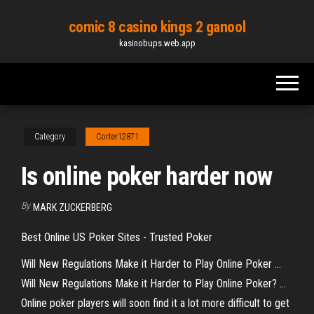
Skip
comic 8 casino kings 2 ganool
to
kasinobups.web.app
the
content
Category
Corter12871
Is online poker harder now
By
MARK ZUCKERBERG
Best Online US Poker Sites - Trusted Poker
Will New Regulations Make it Harder to Play Online Poker ...
Will New Regulations Make it Harder to Play Online Poker? ...
Online poker players will soon find it a lot more difficult to get